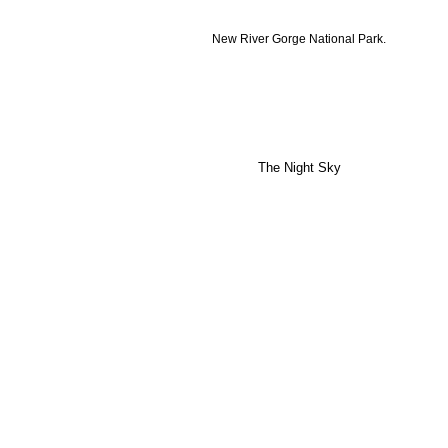
New River Gorge National Park.
The Night Sky