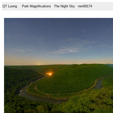
QT Luong
Park Magnifications
The Night Sky
neri69174