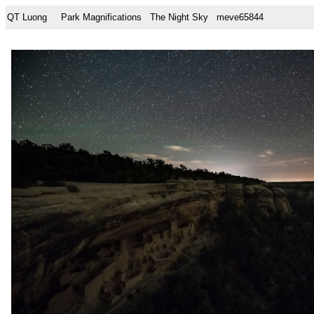
QT Luong
Park Magnifications
The Night Sky
meve65844