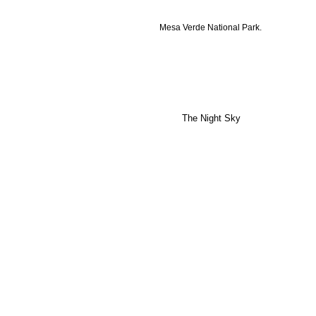
Mesa Verde National Park.
The Night Sky