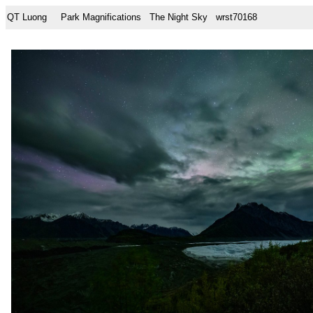
QT Luong
Park Magnifications
The Night Sky
wrst70168