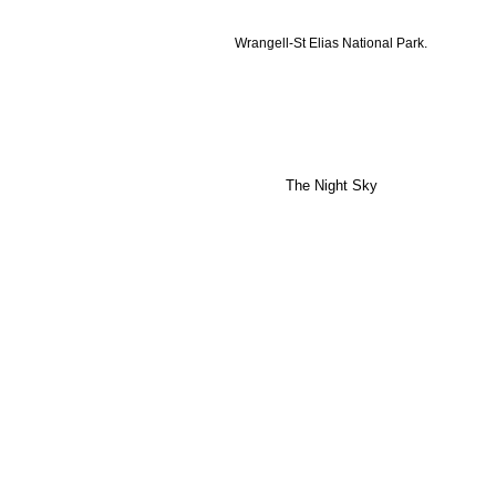
Wrangell-St Elias National Park.
The Night Sky