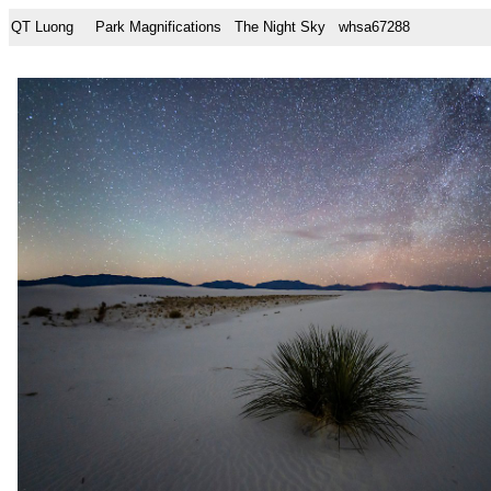
QT Luong
Park Magnifications
The Night Sky
whsa67288