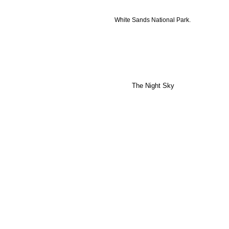
White Sands National Park.
The Night Sky