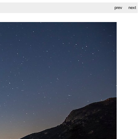
prev
next