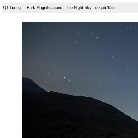
QT Luong
Park Magnifications
The Night Sky
sequ57935