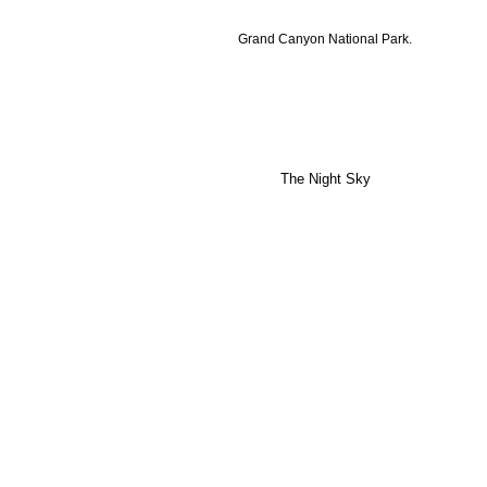
Grand Canyon National Park.
The Night Sky