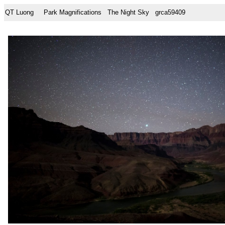
QT Luong
Park Magnifications
The Night Sky
grca59409