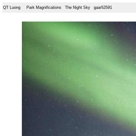
QT Luong
Park Magnifications
The Night Sky
gaar52591