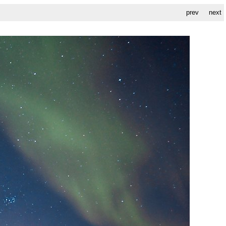
prev
next