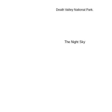
Death Valley National Park.
The Night Sky