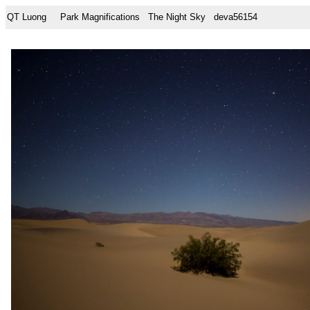
QT Luong
Park Magnifications
The Night Sky
deva56154