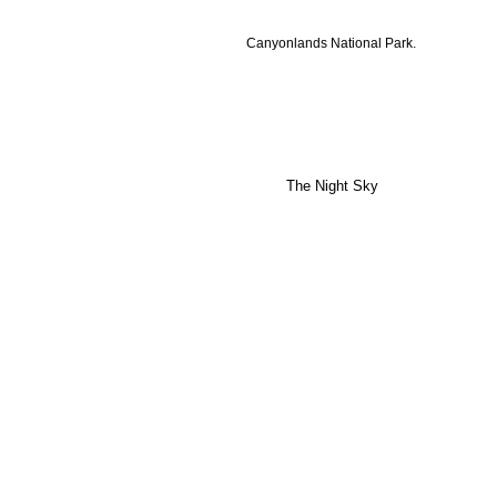
Canyonlands National Park.
The Night Sky