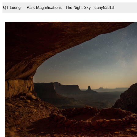
QT Luong
Park Magnifications
The Night Sky
cany53818