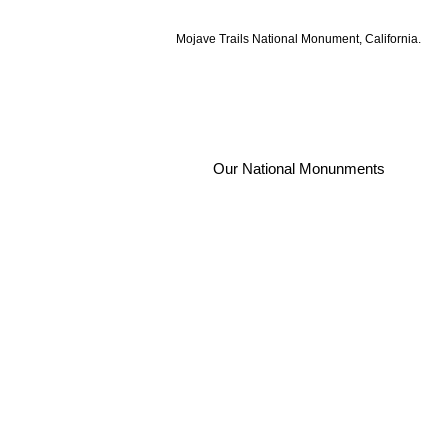
Mojave Trails National Monument, California.
Our National Monunments