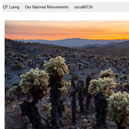
QT Luong
Our National Monunments
usca68716