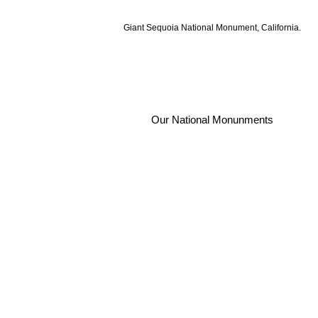
Giant Sequoia National Monument, California.
Our National Monunments