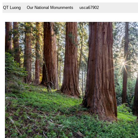
QT Luong
Our National Monunments
usca67902