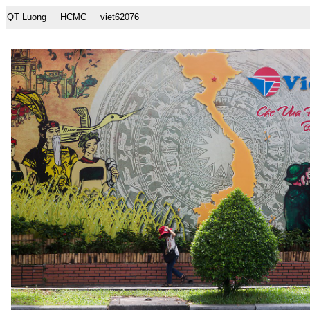
QT Luong
HCMC
viet62076