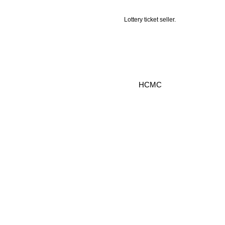
Lottery ticket seller.
HCMC