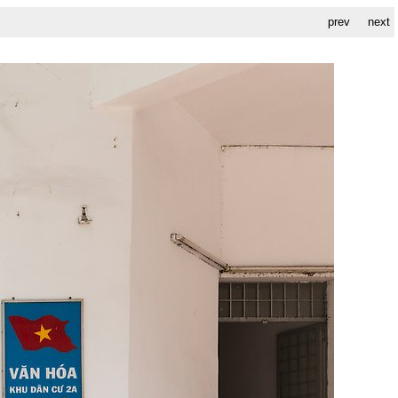
prev
next