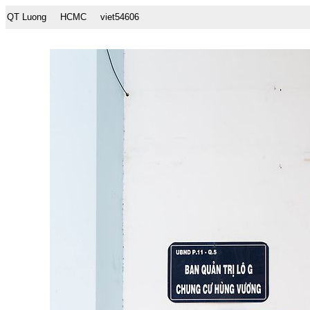
QT Luong
HCMC
viet54606