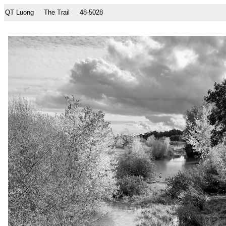
QT Luong
The Trail
48-5028