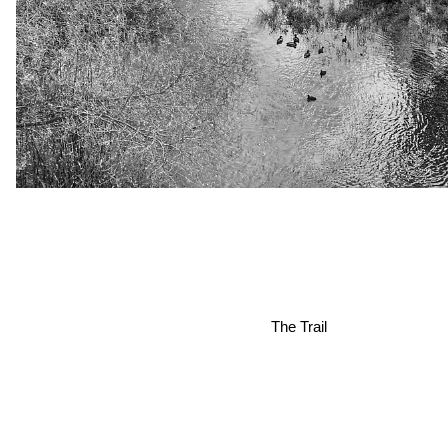
The Trail