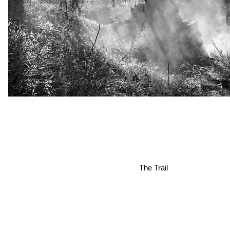
The Trail