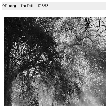
QT Luong
The Trail
47-6253