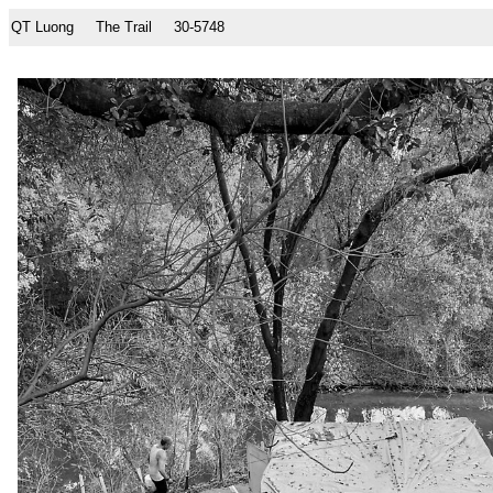
QT Luong
The Trail
30-5748