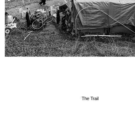
The Trail