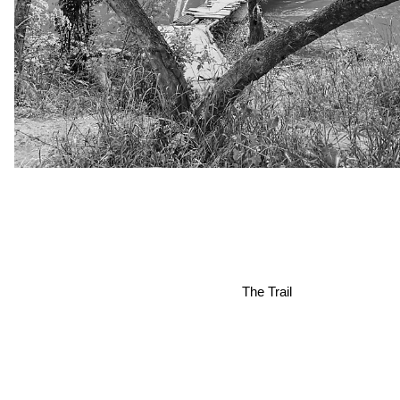
The Trail