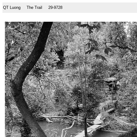
QT Luong
The Trail
29-9728