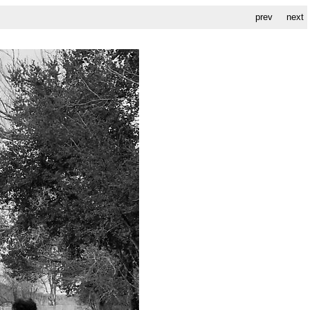
prev
next