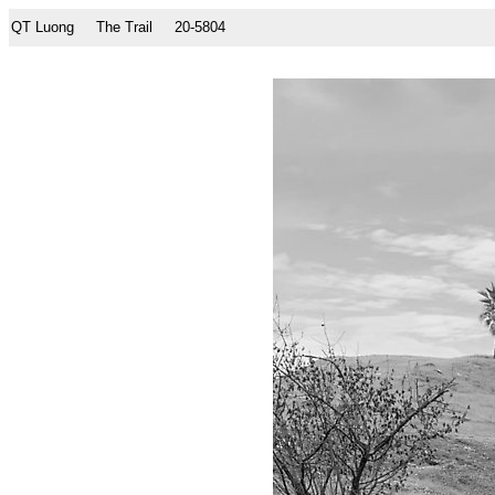
QT Luong
The Trail
20-5804