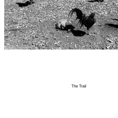
The Trail