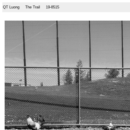
QT Luong
The Trail
19-8515