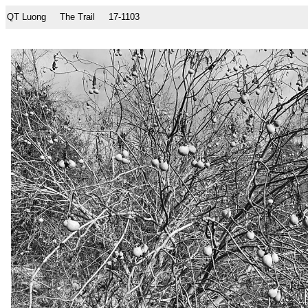
QT Luong
The Trail
17-1103