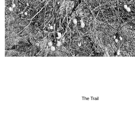
The Trail