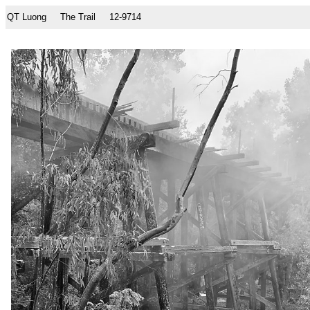
QT Luong
The Trail
12-9714