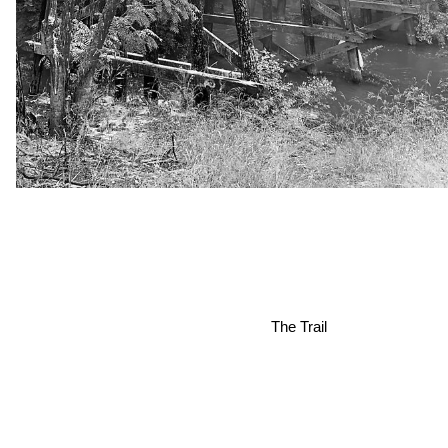
The Trail