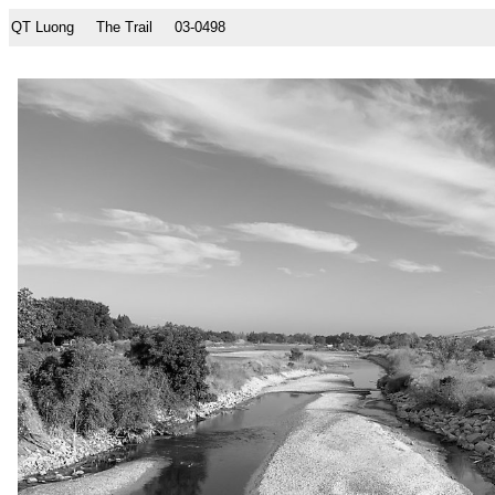
QT Luong
The Trail
03-0498