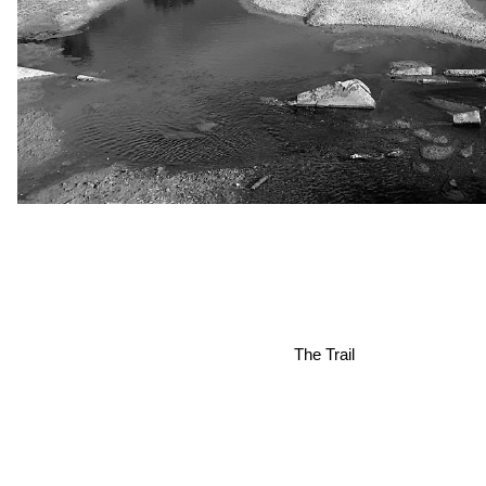
The Trail