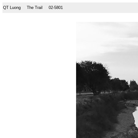
QT Luong
The Trail
02-5801