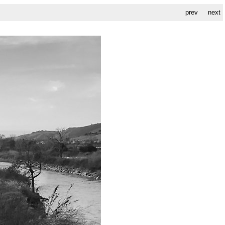
prev
next