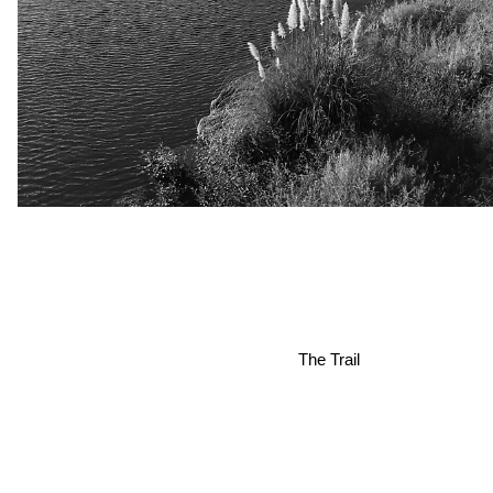
The Trail