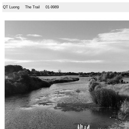
QT Luong
The Trail
01-9989