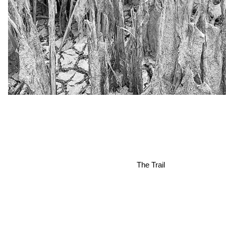
The Trail