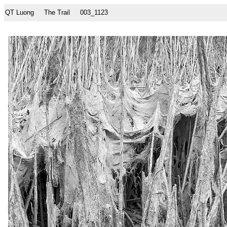
QT Luong
The Trail
003_1123